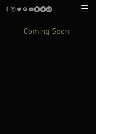
Coming Soon